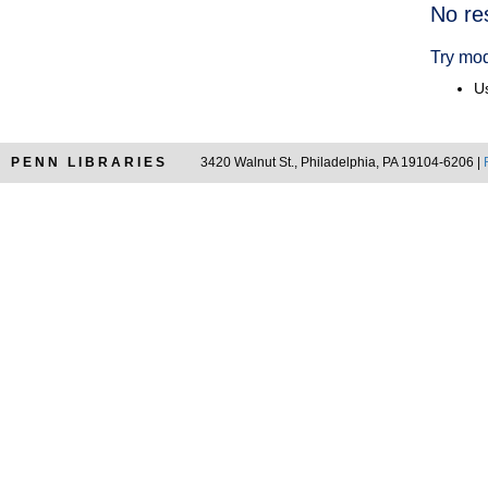
Searc
No re
Resul
Try mod
Us
PENN LIBRARIES
3420 Walnut St., Philadelphia, PA 19104-6206 |