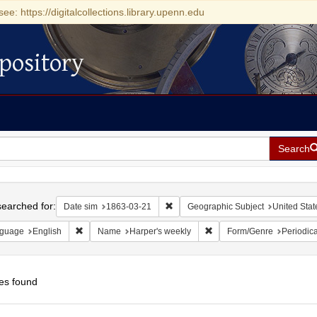
see: https://digitalcollections.library.upenn.edu
pository
Search
h
earched for:
Remove constraint Date sim: 1863-0
Date sim
1863-03-21
Geographic Subject
United Stat
Remove constraint Language: English
Remove constraint Name: H
guage
English
Name
Harper's weekly
Form/Genre
Periodica
es found