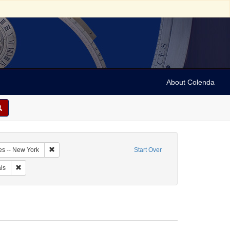
About Colenda
3-21
Remove constraint Geographic Subject: United States -- New Y
es -- New York
Start Over
arper's weekly
Remove constraint Form/Genre: Periodicals
ls