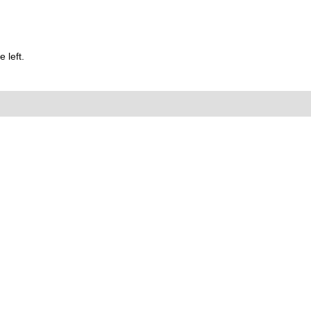
 left.