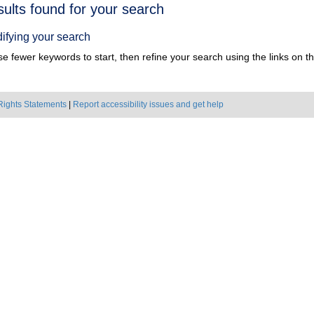
h
sults found for your search
ts
ifying your search
e fewer keywords to start, then refine your search using the links on the
Rights Statements
|
Report accessibility issues and get help