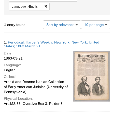
Remove constraint Language: English
Language
English
Number
1
entry found
Sort by relevance
10 per page
of
results
to
Search
1.
Periodical; Harper's Weekly; New York, New York, United
display
Results
States; 1863 March 21
per
Date:
page
1863-03-21
Language:
English
Collection:
Arnold and Deanne Kaplan Collection
of Early American Judaica (University of
Pennsylvania)
Physical Location:
Arc.MS.56, Oversize Box 3, Folder 3