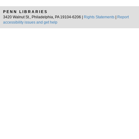
PENN LIBRARIES
3420 Walnut St., Philadelphia, PA 19104-6206 |
Rights Statements
|
Report
accessibility issues and get help