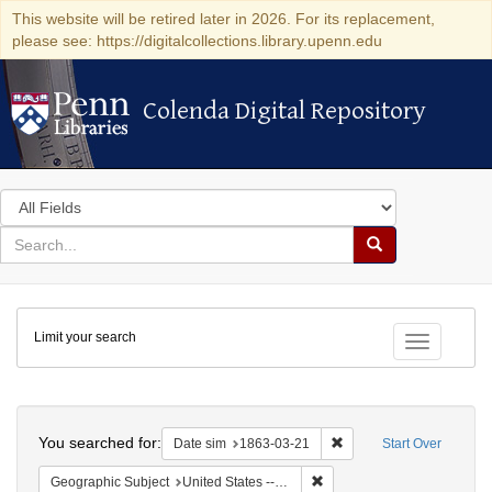
This website will be retired later in 2026. For its replacement,
please see: https://digitalcollections.library.upenn.edu
Colenda Digital Repository
Colenda Digital Repository
Search
in
for
search
Search
for
Colenda
Limit your search
Digital
Toggle fac
Repository
Search
You searched for:
Remove constraint Date 
Date sim
1863-03-21
Start Over
Remove constraint Geographi
Geographic Subject
United States -- New York