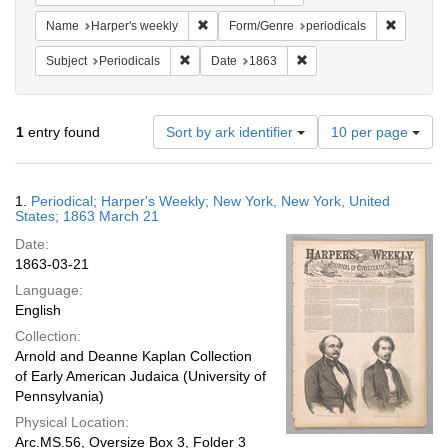
Remove constraint Name: Harper's weekly
Remove co
Name
Harper's weekly
Form/Genre
periodicals
Remove constraint Subject: Periodicals
Remove constraint Date:
Subject
Periodicals
Date
1863
Number
1
entry found
Sort by ark identifier
10 per page
of
results
to
Search
1.
Periodical; Harper's Weekly; New York, New York, United
display
Results
States; 1863 March 21
per
Date:
page
1863-03-21
Language:
English
Collection:
Arnold and Deanne Kaplan Collection
of Early American Judaica (University of
Pennsylvania)
Physical Location:
Arc.MS.56, Oversize Box 3, Folder 3