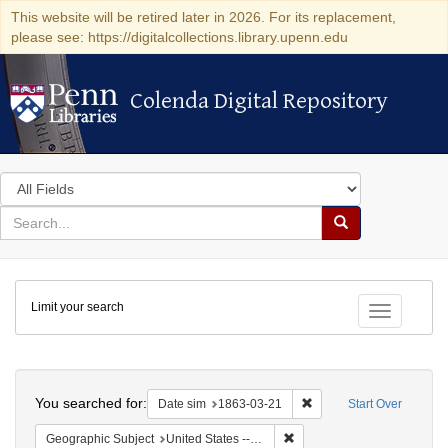
This website will be retired later in 2026. For its replacement,
please see: https://digitalcollections.library.upenn.edu
Colenda Digital Repository
Colenda Digital Repository
Search
in
for
search
Search
for
Colenda
Limit your search
Digital
Toggle fac
Repository
Search
You searched for:
Remove constraint Date 
Date sim
1863-03-21
Start Over
Remove constraint Geographi
Geographic Subject
United States -- New York