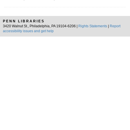
PENN LIBRARIES
3420 Walnut St., Philadelphia, PA 19104-6206 |
Rights Statements
|
Report
accessibility issues and get help