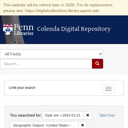
This website will be retired later in 2026. For its replacement,
please see: https://digitalcollections.library.upenn.edu
Colenda Digital Repository
Colenda Digital Repository
Search
in
for
search
Search
for
Colenda
Limit your search
Digital
Toggle fac
Repository
Search
You searched for:
Remove constraint Date 
Date sim
1863-03-21
Start Over
Remove constraint Geographi
Geographic Subject
United States -- New York