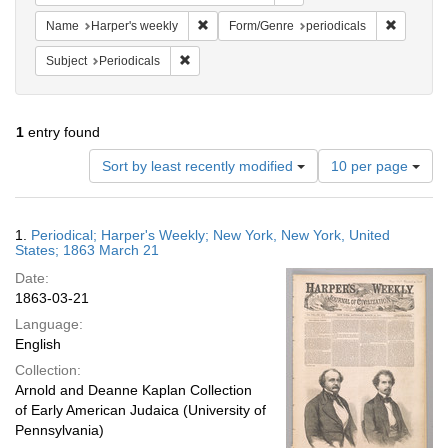
Remove constraint Name: Harper's weekly
Remove co
Name
Harper's weekly
Form/Genre
periodicals
Remove constraint Subject: Periodicals
Subject
Periodicals
1
entry found
Number
Sort by least recently modified
10 per page
of
results
to
Search
1.
Periodical; Harper's Weekly; New York, New York, United
display
Results
States; 1863 March 21
per
Date:
page
1863-03-21
Language:
English
Collection:
Arnold and Deanne Kaplan Collection
of Early American Judaica (University of
Pennsylvania)