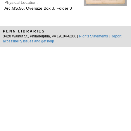
Physical Location:
Arc.MS.56, Oversize Box 3, Folder 3
PENN LIBRARIES
3420 Walnut St., Philadelphia, PA 19104-6206 |
Rights Statements
|
Report
accessibility issues and get help