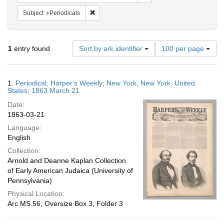
Remove constraint Subject: Periodicals
Subject
Periodicals
Number
1
entry found
Sort by ark identifier
100 per page
of
results
to
Search
1.
Periodical; Harper's Weekly; New York, New York, United
display
Results
States; 1863 March 21
per
Date:
page
1863-03-21
Language:
English
Collection:
Arnold and Deanne Kaplan Collection
of Early American Judaica (University of
Pennsylvania)
Physical Location:
Arc.MS.56, Oversize Box 3, Folder 3