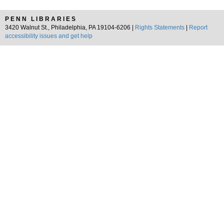
PENN LIBRARIES
3420 Walnut St., Philadelphia, PA 19104-6206 |
Rights Statements
|
Report
accessibility issues and get help