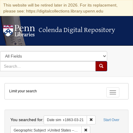
This website will be retired later in 2026. For its replacement,
please see: https://digitalcollections.library.upenn.edu
Colenda Digital Repository
Colenda Digital Repository
Search
in
for
search
Search
for
Colenda
Limit your search
Digital
Toggle fac
Repository
Search
You searched for:
Remove constraint Date 
Date sim
1863-03-21
Start Over
Remove constraint Geographi
Geographic Subject
United States -- New York