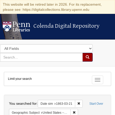
This website will be retired later in 2026. For its replacement,
please see: https://digitalcollections.library.upenn.edu
Colenda Digital Repository
Colenda Digital Repository
Search
in
for
search
Search
for
Colenda
Limit your search
Digital
Toggle fac
Repository
Search
You searched for:
Remove constraint Date 
Date sim
1863-03-21
Start Over
Remove constraint Geographi
Geographic Subject
United States -- New York -- New York