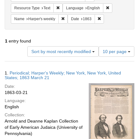
Remove constraint Resource Type: Text
Remove constrain
Resource Type
Text
Language
English
Remove constraint Name: Harper's weekly
Remove constraint Da
Name
Harper's weekly
Date
1863
1
entry found
Number
Sort by most recently modified
10 per page
of
results
to
Search
1.
Periodical; Harper's Weekly; New York, New York, United
display
Results
States; 1863 March 21
per
Date:
page
1863-03-21
Language:
English
Collection:
Arnold and Deanne Kaplan Collection
of Early American Judaica (University of
Pennsylvania)