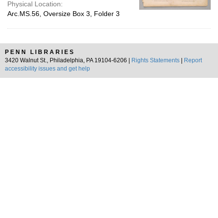
Physical Location:
Arc.MS.56, Oversize Box 3, Folder 3
PENN LIBRARIES
3420 Walnut St., Philadelphia, PA 19104-6206 |
Rights Statements
|
Report
accessibility issues and get help