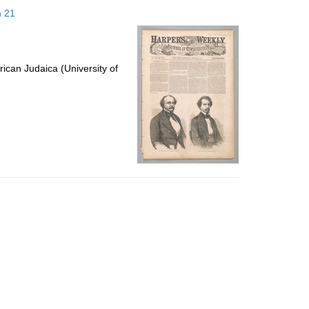
to
h 21
display
per
page
ican Judaica (University of