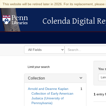
This website will be retired later in 2026. For its replacement, please 
Colenda Digital Re
Colenda Digital Repository
Search
for
search
in
for
Colenda
Searc
Limit your search
Digital
You s
Repository
Lan
Collection
Arnold and Deanne Kaplan
1
Collection of Early American
1
entry 
Judaica (University of
Pennsylvania)