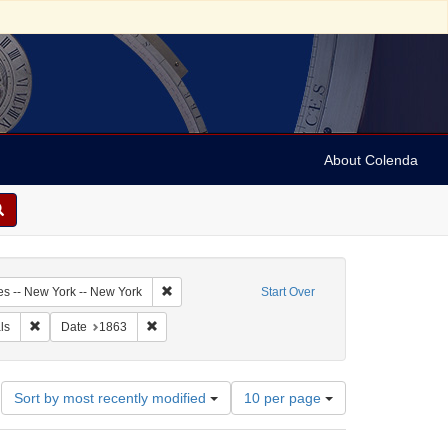
About Colenda
3-21
Remove constraint Geographic Subject: United Sta
es -- New York -- New York
Start Over
arper's weekly
Remove constraint Form/Genre: periodicals
Remove constraint Date: 1863
ls
Date
1863
Number
Sort by most recently modified
10 per page
of
results