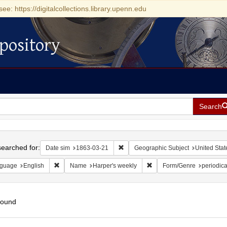
see: https://digitalcollections.library.upenn.edu
pository
Search
h
earched for:
Remove constraint Date sim: 1863-0
Date sim
1863-03-21
Geographic Subject
United Stat
Remove constraint Language: English
Remove constraint Name: H
guage
English
Name
Harper's weekly
Form/Genre
periodica
found