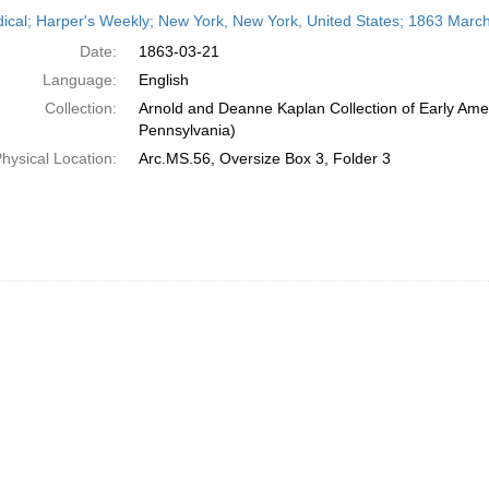
h
dical; Harper's Weekly; New York, New York, United States; 1863 Marc
ts
Date:
1863-03-21
Language:
English
Collection:
Arnold and Deanne Kaplan Collection of Early Amer
Pennsylvania)
hysical Location:
Arc.MS.56, Oversize Box 3, Folder 3