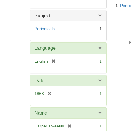
Searc
1.
Perio
Resul
Subject
Periodicals
1
P
Language
[
English
1
r
e
m
Date
o
v
[
1863
1
e
r
]
e
m
Name
o
v
[
Harper's weekly
1
e