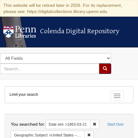
This website will be retired later in 2026. For its replacement,
please see: https://digitalcollections.library.upenn.edu
Colenda Digital Repository
Colenda Digital Repository
Search
in
for
search
Search
for
Colenda
Limit your search
Digital
Toggle fac
Repository
Search
You searched for:
Remove constraint Date 
Date sim
1863-03-21
Start Over
Remove constraint Geographi
Geographic Subject
United States -- New York -- New York