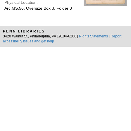
Physical Location:
Arc.MS.56, Oversize Box 3, Folder 3
PENN LIBRARIES
3420 Walnut St., Philadelphia, PA 19104-6206 |
Rights Statements
|
Report
accessibility issues and get help