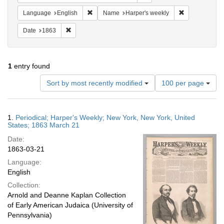
Remove constraint Language: English
Remove constr
Language
English
Name
Harper's weekly
Remove constraint Date: 1863
Date
1863
1
entry found
Number
Sort by most recently modified
100 per page
of
results
to
Search
1.
Periodical; Harper's Weekly; New York, New York, United
display
Results
States; 1863 March 21
per
Date:
page
1863-03-21
Language:
English
Collection:
Arnold and Deanne Kaplan Collection
of Early American Judaica (University of
Pennsylvania)