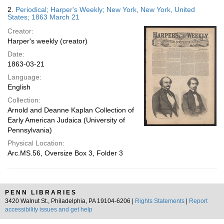
2.
Periodical; Harper's Weekly; New York, New York, United
States; 1863 March 21
Creator:
Harper's weekly (creator)
Date:
1863-03-21
Language:
English
Collection:
Arnold and Deanne Kaplan Collection of
Early American Judaica (University of
Pennsylvania)
Physical Location:
Arc.MS.56, Oversize Box 3, Folder 3
PENN LIBRARIES
3420 Walnut St., Philadelphia, PA 19104-6206 |
Rights Statements
|
Report
accessibility issues and get help