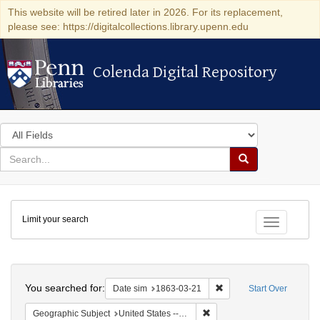
This website will be retired later in 2026. For its replacement,
please see: https://digitalcollections.library.upenn.edu
Colenda Digital Repository
Colenda Digital Repository
Search
in
for
search
Search
for
Colenda
Limit your search
Digital
Toggle fac
Repository
Search
You searched for:
Remove constraint Date 
Date sim
1863-03-21
Start Over
Remove constraint Geographi
Geographic Subject
United States -- New York -- New York