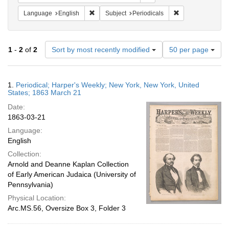
Remove constraint Language: English
Remove constraint
Language
English
Subject
Periodicals
Number
1
-
2
of
2
Sort by most recently modified
50 per page
of
results
to
Search
1.
Periodical; Harper's Weekly; New York, New York, United
display
Results
States; 1863 March 21
per
Date:
page
1863-03-21
Language:
English
Collection:
Arnold and Deanne Kaplan Collection
of Early American Judaica (University of
Pennsylvania)
Physical Location:
Arc.MS.56, Oversize Box 3, Folder 3