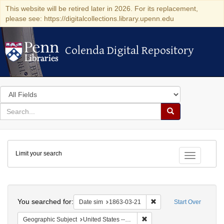
This website will be retired later in 2026. For its replacement,
please see: https://digitalcollections.library.upenn.edu
Colenda Digital Repository
Colenda Digital Repository
Search
in
for
search
Search
for
Colenda
Limit your search
Digital
Toggle fac
Repository
Search
You searched for:
Remove constraint Date 
Date sim
1863-03-21
Start Over
Remove constraint Geographi
Geographic Subject
United States -- New York -- New York