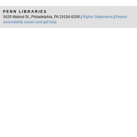
PENN LIBRARIES
3420 Walnut St., Philadelphia, PA 19104-6206 |
Rights Statements
|
Report
accessibility issues and get help