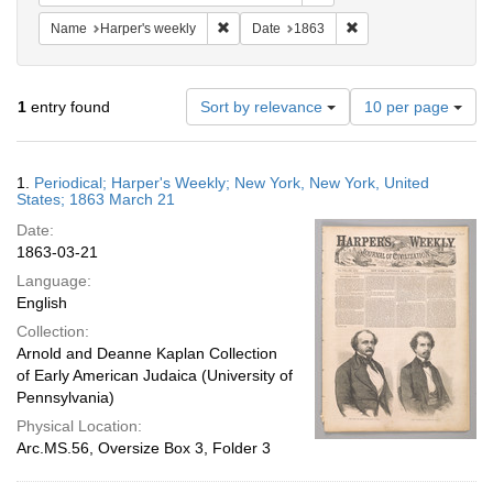
Remove constraint Name: Harper's weekly
Remove constraint Da
Name
Harper's weekly
Date
1863
Number
1
entry found
Sort by relevance
10 per page
of
results
to
Search
1.
Periodical; Harper's Weekly; New York, New York, United
display
Results
States; 1863 March 21
per
Date:
page
1863-03-21
Language:
English
Collection:
Arnold and Deanne Kaplan Collection
of Early American Judaica (University of
Pennsylvania)
Physical Location:
Arc.MS.56, Oversize Box 3, Folder 3