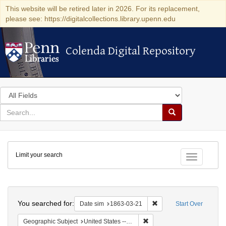
This website will be retired later in 2026. For its replacement,
please see: https://digitalcollections.library.upenn.edu
Colenda Digital Repository
Colenda Digital Repository
Search
in
for
search
Search
for
Colenda
Limit your search
Digital
Toggle fac
Repository
Search
You searched for:
Remove constraint Date 
Date sim
1863-03-21
Start Over
Remove constraint Geographi
Geographic Subject
United States -- New York -- New York