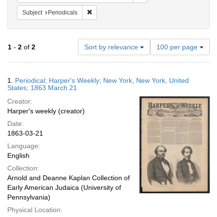
Remove constraint Subject: Periodicals
Subject
Periodicals
Number
1
-
2
of
2
Sort by relevance
100 per page
of
results
to
Search
1.
Periodical; Harper's Weekly; New York, New York, United
display
Results
States; 1863 March 21
per
Creator:
page
Harper's weekly (creator)
Date:
1863-03-21
Language:
English
Collection:
Arnold and Deanne Kaplan Collection of
Early American Judaica (University of
Pennsylvania)
Physical Location: