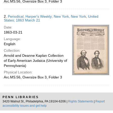
Arc.MS.56, Oversize Box 3, Folder 3
2.
Periodical; Harper's Weekly; New York, New York, United
States; 1863 March 21
Date:
1863-03-21
Language:
English
Collection:
Arnold and Deanne Kaplan Collection
of Early American Judaica (University of
Pennsylvania)
Physical Location:
Arc.MS.56, Oversize Box 3, Folder 3
PENN LIBRARIES
3420 Walnut St., Philadelphia, PA 19104-6206 |
Rights Statements
|
Report
accessibility issues and get help