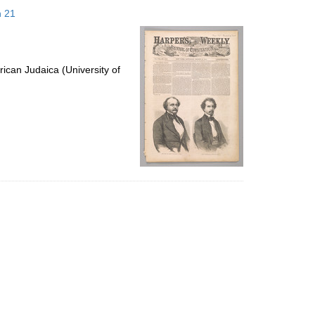
to
h 21
display
per
page
ican Judaica (University of