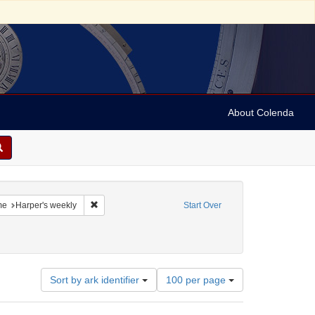
About Colenda
3-21
constraint Language: English
Remove constraint Name: Harper's weekly
me
Harper's weekly
Start Over
Number
Sort by ark identifier
100 per page
of
results