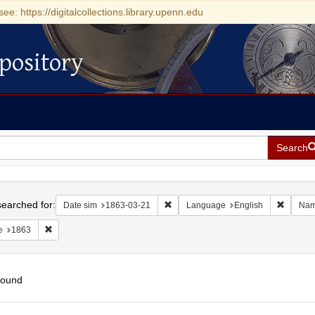
see: https://digitalcollections.library.upenn.edu
pository
Search
h
earched for:
Remove constraint Date sim: 1863-0
Remove 
Date sim
1863-03-21
Language
English
Na
Remove constraint Date: 1863
e
1863
found