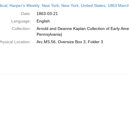
h
dical; Harper's Weekly; New York, New York, United States; 1863 Marc
ts
Date:
1863-03-21
Language:
English
Collection:
Arnold and Deanne Kaplan Collection of Early Amer
Pennsylvania)
hysical Location:
Arc.MS.56, Oversize Box 3, Folder 3