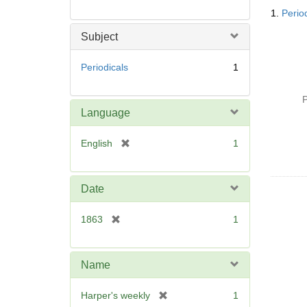
Searc
1.
Perio
Resul
Subject
Periodicals
1
P
Language
[
English
1
r
e
m
Date
o
v
[
1863
1
e
r
]
e
m
Name
o
v
[
Harper's weekly
1
e