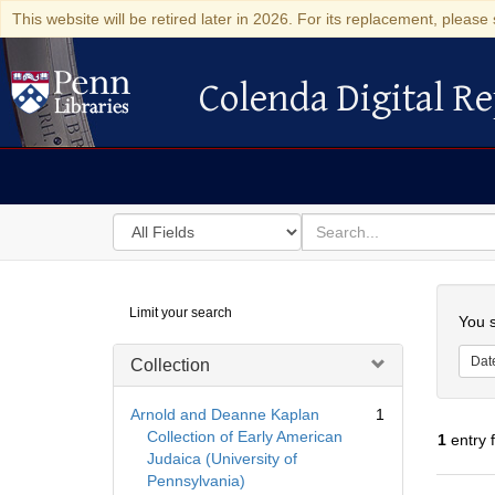
This website will be retired later in 2026. For its replacement, please 
Colenda Digital Re
Colenda Digital Repository
Search
for
search
in
for
Colenda
Searc
Limit your search
Digital
You s
Repository
Dat
Collection
Arnold and Deanne Kaplan
1
Collection of Early American
1
entry 
Judaica (University of
Pennsylvania)