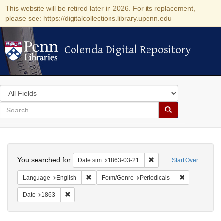
This website will be retired later in 2026. For its replacement,
please see: https://digitalcollections.library.upenn.edu
Colenda Digital Repository
Colenda Digital Repository
Search
in
for
search
Search
for
Colenda
Search
Digital
You searched for:
Remove constraint Date 
Date sim
1863-03-21
Start Over
Repository
Remove constraint Language: English
Remove const
Language
English
Form/Genre
Periodicals
Remove constraint Date: 1863
Date
1863