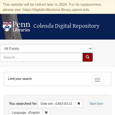
This website will be retired later in 2026. For its replacement,
please see: https://digitalcollections.library.upenn.edu
Colenda Digital Repository
Colenda Digital Repository
Search
in
for
search
Search
for
Colenda
Limit your search
Digital
Toggle fac
Repository
Search
You searched for:
Remove constraint Date 
Date sim
1863-03-21
Start Over
Remove constraint Language: English
Language
English