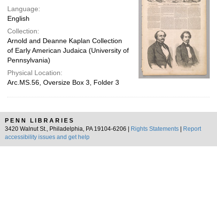
Language:
English
Collection:
Arnold and Deanne Kaplan Collection
of Early American Judaica (University of
Pennsylvania)
Physical Location:
Arc.MS.56, Oversize Box 3, Folder 3
PENN LIBRARIES
3420 Walnut St., Philadelphia, PA 19104-6206 |
Rights Statements
|
Report
accessibility issues and get help