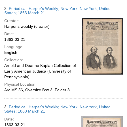
2.
Periodical; Harper's Weekly; New York, New York, United
States; 1863 March 21
Creator:
Harper's weekly (creator)
Date:
1863-03-21
Language:
English
Collection:
Arnold and Deanne Kaplan Collection of
Early American Judaica (University of
Pennsylvania)
Physical Location:
Arc.MS.56, Oversize Box 3, Folder 3
3.
Periodical; Harper's Weekly; New York, New York, United
States; 1863 March 21
Date:
1863-03-21