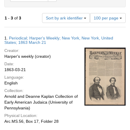
Number
1
-
3
of
3
Sort by ark identifier
100 per page
of
results
to
Search
1.
Periodical; Harper's Weekly; New York, New York, United
display
Results
States; 1863 March 21
per
Creator:
page
Harper's weekly (creator)
Date:
1863-03-21
Language:
English
Collection:
Arnold and Deanne Kaplan Collection of
Early American Judaica (University of
Pennsylvania)
Physical Location:
Arc.MS.56, Box 17, Folder 28