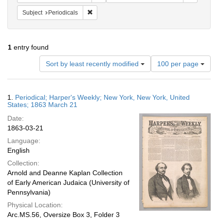
Remove constraint Subject: Periodicals
Subject
Periodicals
1
entry found
Number
Sort by least recently modified
100 per page
of
results
to
Search
1.
Periodical; Harper's Weekly; New York, New York, United
display
Results
States; 1863 March 21
per
Date:
page
1863-03-21
Language:
English
Collection:
Arnold and Deanne Kaplan Collection
of Early American Judaica (University of
Pennsylvania)
Physical Location:
Arc.MS.56, Oversize Box 3, Folder 3