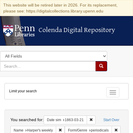
This website will be retired later in 2026. For its replacement,
please see: https://digitalcollections.library.upenn.edu
Colenda Digital Repository
Colenda Digital Repository
Search
in
for
search
Search
for
Colenda
Limit your search
Digital
Toggle fac
Repository
Search
You searched for:
Remove constraint Date 
Date sim
1863-03-21
Start Over
Remove constraint Name: Harper's weekly
Remove co
Name
Harper's weekly
Form/Genre
periodicals