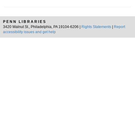
PENN LIBRARIES
3420 Walnut St., Philadelphia, PA 19104-6206 |
Rights Statements
|
Report
accessibility issues and get help