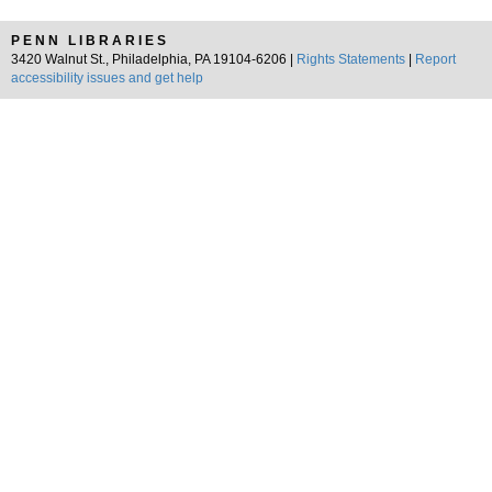
PENN LIBRARIES
3420 Walnut St., Philadelphia, PA 19104-6206 |
Rights Statements
|
Report
accessibility issues and get help