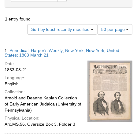
1
entry found
Number
Sort by least recently modified
50 per page
of
results
to
Search
1.
Periodical; Harper's Weekly; New York, New York, United
display
Results
States; 1863 March 21
per
Date:
page
1863-03-21
Language:
English
Collection:
Arnold and Deanne Kaplan Collection
of Early American Judaica (University of
Pennsylvania)
Physical Location:
Arc.MS.56, Oversize Box 3, Folder 3