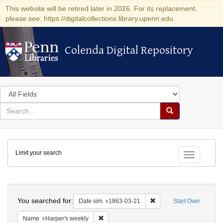
This website will be retired later in 2026. For its replacement,
please see: https://digitalcollections.library.upenn.edu
Colenda Digital Repository
Colenda Digital Repository
Search
in
for
search
Search
for
Colenda
Limit your search
Digital
Toggle fac
Repository
Search
You searched for:
Remove constraint Date 
Date sim
1863-03-21
Start Over
Remove constraint Name: Harper's weekly
Name
Harper's weekly