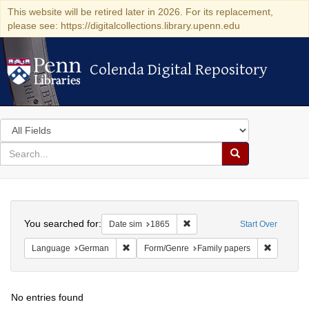
This website will be retired later in 2026. For its replacement,
please see: https://digitalcollections.library.upenn.edu
Colenda Digital Repository
Colenda Digital Repository
Search
in
for
search
Search
for
Colenda
Search
Digital
You searched for:
Remove constraint Date sim: 1
Date sim
1865
Start Over
Repository
Remove constraint Language: German
Remove co
Language
German
Form/Genre
Family papers
No entries found