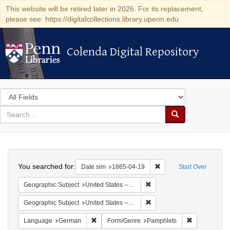
This website will be retired later in 2026. For its replacement,
please see: https://digitalcollections.library.upenn.edu
Colenda Digital Repository
Colenda Digital Repository
Search
in
for
search
Search
for
Colenda
Search
Digital
You searched for:
Remove constraint Date 
Date sim
1865-04-19
Start Over
Repository
Remove constraint Geographi
Geographic Subject
United States -- Pennsylvania
Remove constraint Geographi
Geographic Subject
United States -- Pennsylvania -- Philadelphia
Remove constraint Language: German
Remove const
Language
German
Form/Genre
Pamphlets