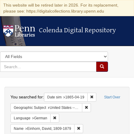
This website will be retired later in 2026. For its replacement,
please see: https://digitalcollections.library.upenn.edu
Colenda Digital Repository
Colenda Digital Repository
Search
in
for
search
Search
for
Colenda
Search
Digital
You searched for:
Remove constraint Date 
Date sim
1865-04-19
Start Over
Repository
Remove constraint Geographi
Geographic Subject
United States -- Pennsylvania
Remove constraint Language: German
Language
German
Remove constraint Name: Einhor
Name
Einhorn, David, 1809-1879