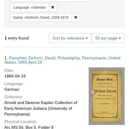
Remove constraint Language: German
Language
German
Remove constraint Name: Einhor
Name
Einhorn, David, 1809-1879
Number
1
entry found
Sort by relevance
50 per page
of
results
to
Search
1.
Pamphlet; Einhorn, David; Philadelphia, Pennsylvania, United
display
Results
States; 1865 April 19
per
Date:
page
1865-04-19
Language:
German
Collection:
Arnold and Deanne Kaplan Collection of
Early American Judaica (University of
Pennsylvania)
Physical Location:
Arc.MS.56, Box 5, Folder 8