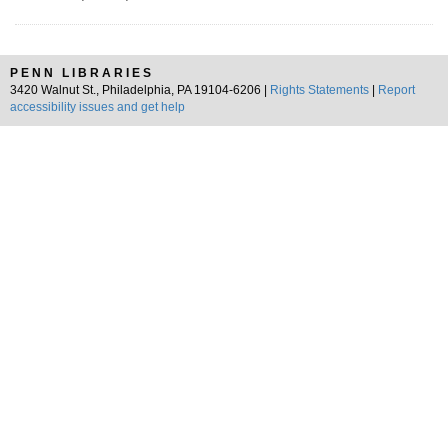
PENN LIBRARIES
3420 Walnut St., Philadelphia, PA 19104-6206 |
Rights Statements
|
Report
accessibility issues and get help