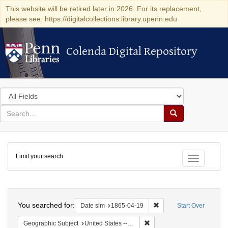
This website will be retired later in 2026. For its replacement,
please see: https://digitalcollections.library.upenn.edu
Colenda Digital Repository
Colenda Digital Repository
Search
in
for
search
Search
for
Colenda
Limit your search
Digital
Toggle fac
Repository
Search
You searched for:
Remove constraint Date 
Date sim
1865-04-19
Start Over
Remove constraint Geographi
Geographic Subject
United States -- Pennsylvania