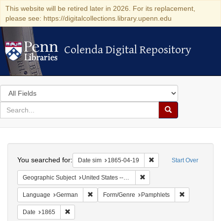
This website will be retired later in 2026. For its replacement,
please see: https://digitalcollections.library.upenn.edu
Colenda Digital Repository
Colenda Digital Repository
Search
in
for
search
Search
for
Colenda
Search
Digital
You searched for:
Remove constraint Date 
Date sim
1865-04-19
Start Over
Repository
Remove constraint Geographi
Geographic Subject
United States -- Pennsylvania
Remove constraint Language: German
Remove const
Language
German
Form/Genre
Pamphlets
Remove constraint Date: 1865
Date
1865