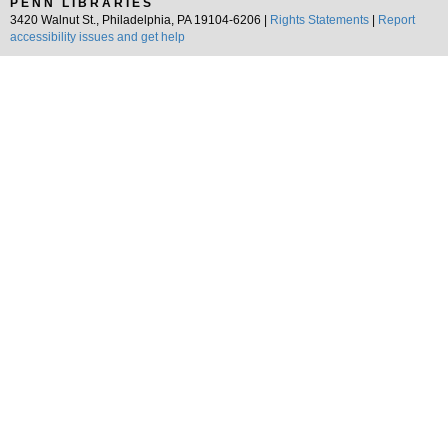
PENN LIBRARIES
3420 Walnut St., Philadelphia, PA 19104-6206 |
Rights Statements
|
Report
accessibility issues and get help