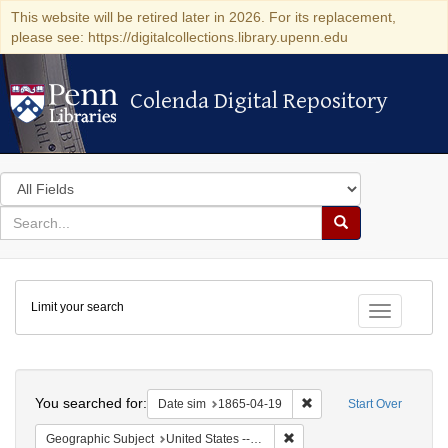
This website will be retired later in 2026. For its replacement,
please see: https://digitalcollections.library.upenn.edu
Colenda Digital Repository
Colenda Digital Repository
Search
in
for
search
Search
for
Colenda
Limit your search
Digital
Toggle fac
Repository
Search
You searched for:
Remove constraint Date 
Date sim
1865-04-19
Start Over
Remove constraint Geographi
Geographic Subject
United States -- Pennsylvania