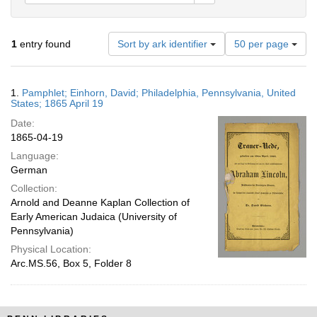
Number
1
entry found
Sort by ark identifier
50 per page
of
results
to
Search
1.
Pamphlet; Einhorn, David; Philadelphia, Pennsylvania, United
display
Results
States; 1865 April 19
per
Date:
page
1865-04-19
Language:
German
Collection:
Arnold and Deanne Kaplan Collection of
Early American Judaica (University of
Pennsylvania)
Physical Location:
Arc.MS.56, Box 5, Folder 8