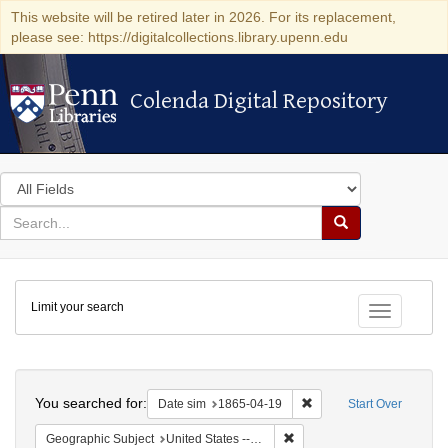
This website will be retired later in 2026. For its replacement,
please see: https://digitalcollections.library.upenn.edu
Colenda Digital Repository
Colenda Digital Repository
Search
in
for
search
Search
for
Colenda
Limit your search
Digital
Toggle fac
Repository
Search
You searched for:
Remove constraint Date 
Date sim
1865-04-19
Start Over
Remove constraint Geographi
Geographic Subject
United States -- Pennsylvania -- Philadelphia