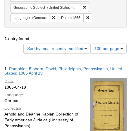
Remove constraint Geographi
Geographic Subject
United States -- Pennsylvania
Remove constraint Language: German
Remove constraint Date: 
Language
German
Date
1865
1
entry found
Number
Sort by most recently modified
100 per page
of
results
to
Search
1.
Pamphlet; Einhorn, David; Philadelphia, Pennsylvania, United
display
Results
States; 1865 April 19
per
Date:
page
1865-04-19
Language:
German
Collection:
Arnold and Deanne Kaplan Collection of
Early American Judaica (University of
Pennsylvania)