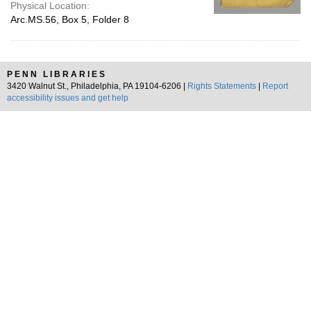
Physical Location:
Arc.MS.56, Box 5, Folder 8
PENN LIBRARIES
3420 Walnut St., Philadelphia, PA 19104-6206 |
Rights Statements
|
Report
accessibility issues and get help