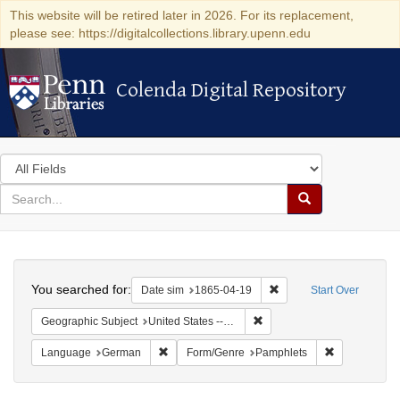
This website will be retired later in 2026. For its replacement,
please see: https://digitalcollections.library.upenn.edu
Colenda Digital Repository
Colenda Digital Repository
Search
in
for
search
Search
for
Colenda
Search
Digital
You searched for:
Remove constraint Date 
Date sim
1865-04-19
Start Over
Repository
Remove constraint Geographi
Geographic Subject
United States -- Pennsylvania -- Philadelphia
Remove constraint Language: German
Remove const
Language
German
Form/Genre
Pamphlets