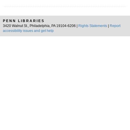
PENN LIBRARIES
3420 Walnut St., Philadelphia, PA 19104-6206 |
Rights Statements
|
Report
accessibility issues and get help