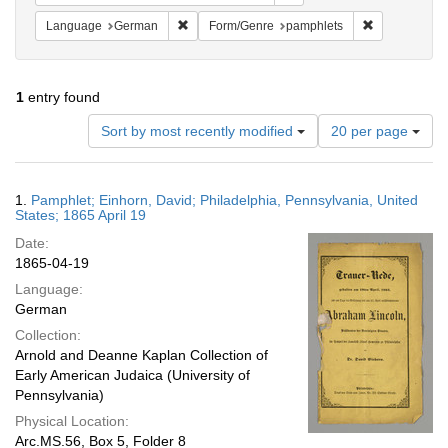
Remove constraint Language: German
Remove const
Language
German
Form/Genre
pamphlets
1
entry found
Number
Sort by most recently modified
20 per page
of
results
to
Search
1.
Pamphlet; Einhorn, David; Philadelphia, Pennsylvania, United
display
Results
States; 1865 April 19
per
Date:
page
1865-04-19
Language:
German
Collection:
Arnold and Deanne Kaplan Collection of
Early American Judaica (University of
Pennsylvania)
Physical Location:
Arc.MS.56, Box 5, Folder 8