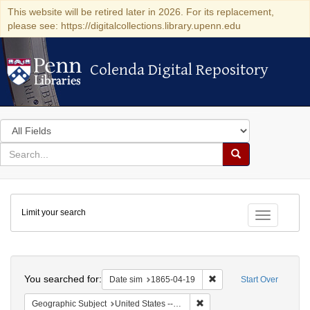
This website will be retired later in 2026. For its replacement,
please see: https://digitalcollections.library.upenn.edu
Colenda Digital Repository
Colenda Digital Repository
Search
in
for
search
Search
for
Colenda
Limit your search
Digital
Toggle fac
Repository
Search
You searched for:
Remove constraint Date 
Date sim
1865-04-19
Start Over
Remove constraint Geographi
Geographic Subject
United States -- Pennsylvania -- Philadelphia