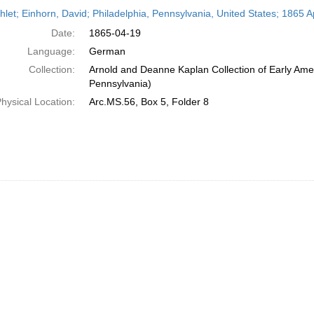
h
let; Einhorn, David; Philadelphia, Pennsylvania, United States; 1865 Ap
ts
Date:
1865-04-19
Language:
German
Collection:
Arnold and Deanne Kaplan Collection of Early Amer
Pennsylvania)
hysical Location:
Arc.MS.56, Box 5, Folder 8