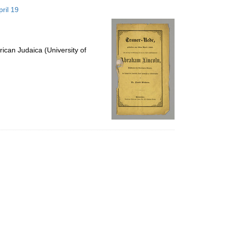
to
ril 19
display
per
page
ican Judaica (University of