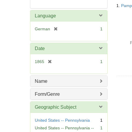
Searc
1.
Pamph
Resul
Language
[
German
1
r
e
P
m
Date
o
v
[
1865
1
e
r
]
e
m
Name
o
v
Form/Genre
e
]
Geographic Subject
United States -- Pennsylvania
1
United States -- Pennsylvania --
1