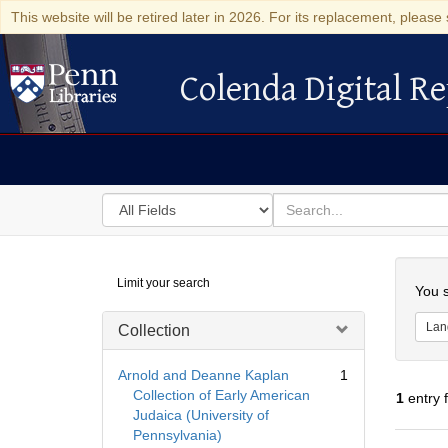
This website will be retired later in 2026. For its replacement, please 
Colenda Digital Re
Colenda Digital Repository
Search
for
search
in
for
Colenda
Searc
Limit your search
Digital
You s
Repository
Lan
Collection
Arnold and Deanne Kaplan
1
Collection of Early American
1
entry 
Judaica (University of
Pennsylvania)