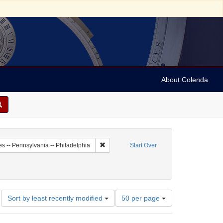
About Colenda
4-19
Remove constraint Geographic Subject: Unit
es -- Pennsylvania -- Philadelphia
Start Over
Number
Sort by least recently modified
50 per page
of
results