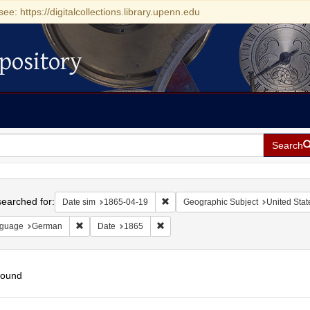
see: https://digitalcollections.library.upenn.edu
pository
Search
h
earched for:
Remove constraint Date sim: 1865-0
Date sim
1865-04-19
Geographic Subject
United Stat
Remove constraint Language: German
Remove constraint Date: 1865
guage
German
Date
1865
found