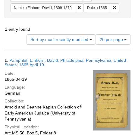
Remove constraint Name: Einhor
Remove con
Name
Einhorn, David, 1809-1879
Date
1865
1
entry found
Number
Sort by most recently modified
20 per page
of
results
to
Search
1.
Pamphlet; Einhorn, David; Philadelphia, Pennsylvania, United
display
Results
States; 1865 April 19
per
Date:
page
1865-04-19
Language:
German
Collection:
Arnold and Deanne Kaplan Collection of
Early American Judaica (University of
Pennsylvania)
Physical Location:
Arc.MS.56, Box 5, Folder 8