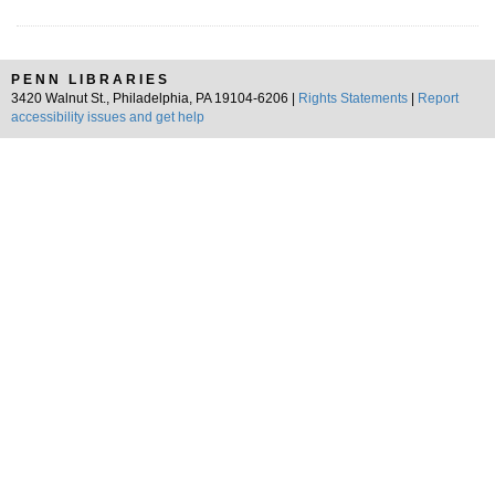
PENN LIBRARIES
3420 Walnut St., Philadelphia, PA 19104-6206 |
Rights Statements
|
Report
accessibility issues and get help