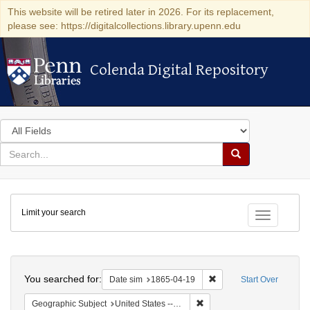
This website will be retired later in 2026. For its replacement,
please see: https://digitalcollections.library.upenn.edu
Colenda Digital Repository
Colenda Digital Repository
Search
in
for
search
Search
for
Colenda
Limit your search
Digital
Toggle fac
Repository
Search
You searched for:
Remove constraint Date 
Date sim
1865-04-19
Start Over
Remove constraint Geographi
Geographic Subject
United States -- Pennsylvania -- Philadelphia