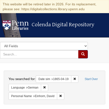
This website will be retired later in 2026. For its replacement,
please see: https://digitalcollections.library.upenn.edu
Colenda Digital Repository
Colenda Digital Repository
Search
in
for
search
Search
for
Colenda
Search
Digital
You searched for:
Remove constraint Date 
Date sim
1865-04-19
Start Over
Repository
Remove constraint Language: German
Language
German
Remove constraint Personal Name:
Personal Name
Einhorn, David