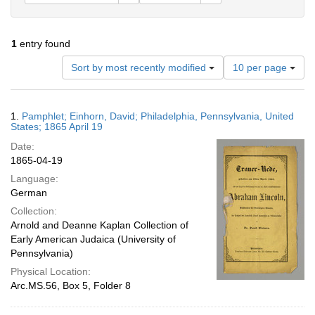
1
entry found
Number
Sort by most recently modified
10 per page
of
results
to
Search
1.
Pamphlet; Einhorn, David; Philadelphia, Pennsylvania, United
display
Results
States; 1865 April 19
per
Date:
page
1865-04-19
Language:
German
Collection:
Arnold and Deanne Kaplan Collection of
Early American Judaica (University of
Pennsylvania)
Physical Location:
Arc.MS.56, Box 5, Folder 8