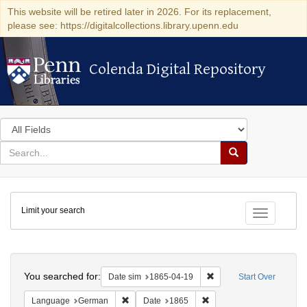
This website will be retired later in 2026. For its replacement,
please see: https://digitalcollections.library.upenn.edu
Colenda Digital Repository
Colenda Digital Repository
Search
in
for
search
Search
for
Colenda
Limit your search
Digital
Toggle fac
Repository
Search
You searched for:
Remove constraint Date 
Date sim
1865-04-19
Start Over
Remove constraint Language: German
Remove constraint Date: 
Language
German
Date
1865