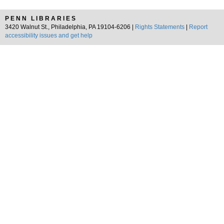
PENN LIBRARIES
3420 Walnut St., Philadelphia, PA 19104-6206 |
Rights Statements
|
Report
accessibility issues and get help