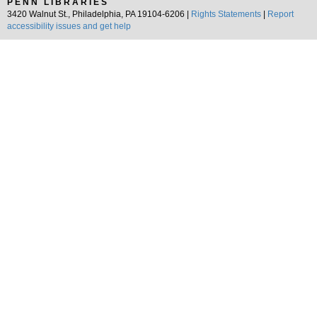
PENN LIBRARIES
3420 Walnut St., Philadelphia, PA 19104-6206 |
Rights Statements
|
Report
accessibility issues and get help