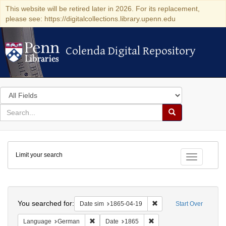
This website will be retired later in 2026. For its replacement,
please see: https://digitalcollections.library.upenn.edu
Colenda Digital Repository
Colenda Digital Repository
Search
in
for
search
Search
for
Colenda
Limit your search
Digital
Toggle fac
Repository
Search
You searched for:
Remove constraint Date 
Date sim
1865-04-19
Start Over
Remove constraint Language: German
Remove constraint Date: 
Language
German
Date
1865