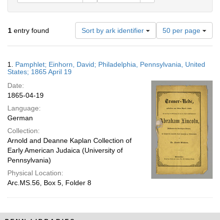
Number
1
entry found
Sort by ark identifier
50 per page
of
results
to
Search
1.
Pamphlet; Einhorn, David; Philadelphia, Pennsylvania, United
display
Results
States; 1865 April 19
per
Date:
page
1865-04-19
Language:
German
Collection:
Arnold and Deanne Kaplan Collection of
Early American Judaica (University of
Pennsylvania)
Physical Location:
Arc.MS.56, Box 5, Folder 8