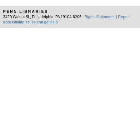
PENN LIBRARIES
3420 Walnut St., Philadelphia, PA 19104-6206 |
Rights Statements
|
Report
accessibility issues and get help