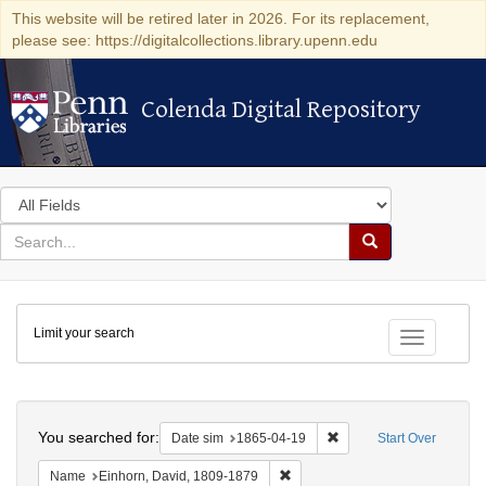
This website will be retired later in 2026. For its replacement,
please see: https://digitalcollections.library.upenn.edu
Colenda Digital Repository
Colenda Digital Repository
Search
in
for
search
Search
for
Colenda
Limit your search
Digital
Toggle fac
Repository
Search
You searched for:
Remove constraint Date 
Date sim
1865-04-19
Start Over
Remove constraint Name: Einhor
Name
Einhorn, David, 1809-1879