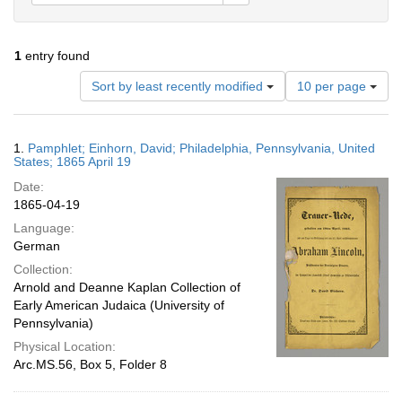
1
entry found
Number
Sort by least recently modified
10 per page
of
results
to
Search
1.
Pamphlet; Einhorn, David; Philadelphia, Pennsylvania, United
display
Results
States; 1865 April 19
per
Date:
page
1865-04-19
Language:
German
Collection:
Arnold and Deanne Kaplan Collection of
Early American Judaica (University of
Pennsylvania)
Physical Location:
Arc.MS.56, Box 5, Folder 8