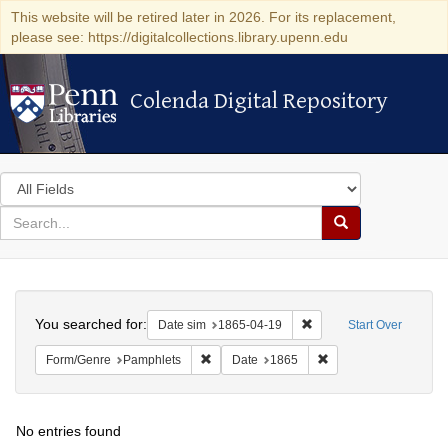
This website will be retired later in 2026. For its replacement,
please see: https://digitalcollections.library.upenn.edu
Colenda Digital Repository
Colenda Digital Repository
Search
in
for
search
Search
for
Colenda
Search
Digital
You searched for:
Remove constraint Date 
Date sim
1865-04-19
Start Over
Repository
Remove constraint Form/Genre: Pamphlets
Remove constraint Da
Form/Genre
Pamphlets
Date
1865
No entries found