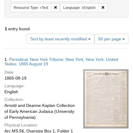
Remove constraint Resource Type: Text
Remove constrain
Resource Type
Text
Language
English
1
entry found
Number
Sort by least recently modified
50 per page
of
results
to
Search
1.
Periodical; New York Tribune; New York, New York, United
display
Results
States; 1865 August 19
per
Date:
page
1865-08-19
Language:
English
Collection:
Arnold and Deanne Kaplan Collection
of Early American Judaica (University
of Pennsylvania)
Physical Location:
Arc.MS.56, Oversize Box 1, Folder 1