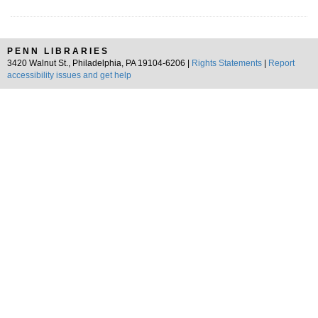
PENN LIBRARIES
3420 Walnut St., Philadelphia, PA 19104-6206 |
Rights Statements
|
Report
accessibility issues and get help