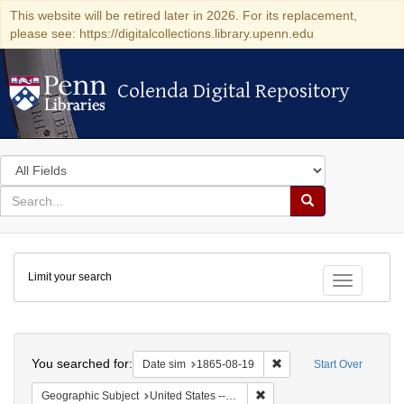
This website will be retired later in 2026. For its replacement,
please see: https://digitalcollections.library.upenn.edu
Colenda Digital Repository
Colenda Digital Repository
Search
in
for
search
Search
for
Colenda
Limit your search
Digital
Toggle fac
Repository
Search
You searched for:
Remove constraint Date 
Date sim
1865-08-19
Start Over
Remove constraint Geographi
Geographic Subject
United States -- New York -- New York