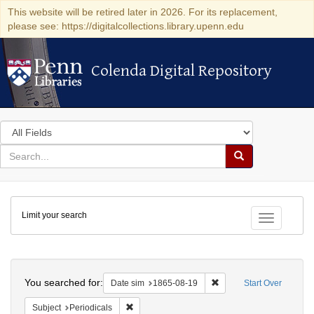
This website will be retired later in 2026. For its replacement,
please see: https://digitalcollections.library.upenn.edu
Colenda Digital Repository
Colenda Digital Repository
Search
in
for
search
Search
for
Colenda
Limit your search
Digital
Toggle fac
Repository
Search
You searched for:
Remove constraint Date 
Date sim
1865-08-19
Start Over
Remove constraint Subject: Periodicals
Subject
Periodicals