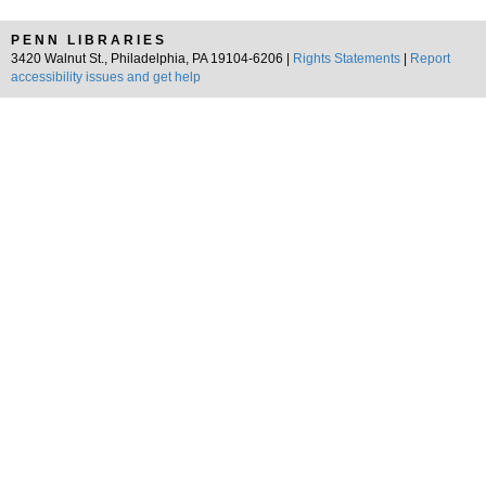
PENN LIBRARIES
3420 Walnut St., Philadelphia, PA 19104-6206 |
Rights Statements
|
Report
accessibility issues and get help