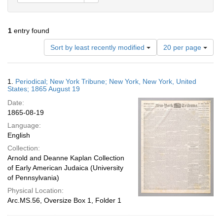
1
entry found
Number
Sort by least recently modified
20 per page
of
results
to
Search
1.
Periodical; New York Tribune; New York, New York, United
display
Results
States; 1865 August 19
per
Date:
page
1865-08-19
Language:
English
Collection:
Arnold and Deanne Kaplan Collection
of Early American Judaica (University
of Pennsylvania)
Physical Location:
Arc.MS.56, Oversize Box 1, Folder 1