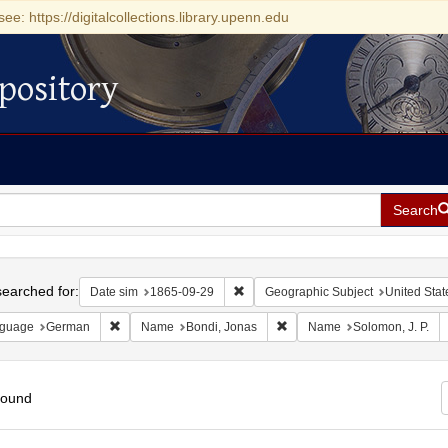
see: https://digitalcollections.library.upenn.edu
pository
Search
h
earched for:
Remove constraint Date sim: 1865-0
Date sim
1865-09-29
Geographic Subject
United Stat
Remove constraint Language: German
Remove constraint Name: Bon
guage
German
Name
Bondi, Jonas
Name
Solomon, J. P.
found