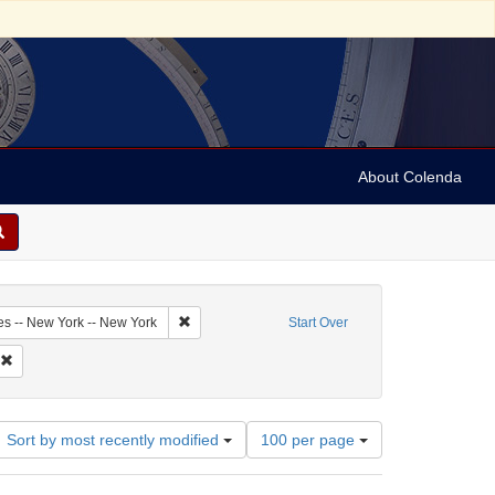
About Colenda
9-29
Remove constraint Geographic Subject: United Sta
es -- New York -- New York
Start Over
di, Jonas
Remove constraint Name: Solomon, J. P.
Number
Sort by most recently modified
100 per page
of
results