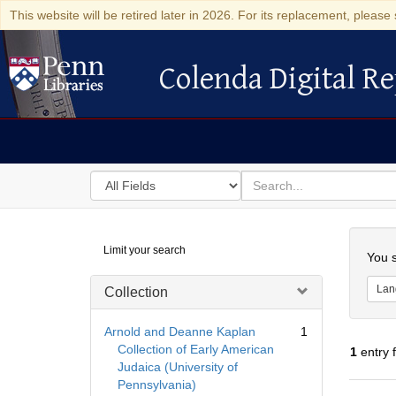
This website will be retired later in 2026. For its replacement, please 
Colenda Digital Re
Colenda Digital Repository
Search
for
search
in
for
Colenda
Searc
Limit your search
Digital
You s
Repository
Lan
Collection
Arnold and Deanne Kaplan
1
Collection of Early American
1
entry 
Judaica (University of
Pennsylvania)