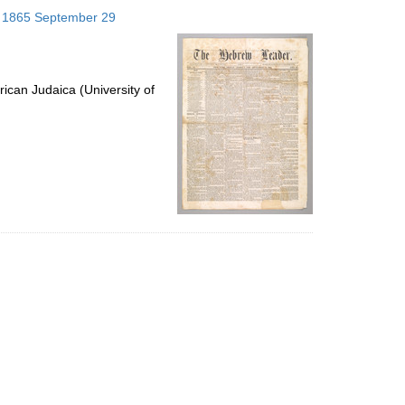
to
s; 1865 September 29
display
per
page
ican Judaica (University of