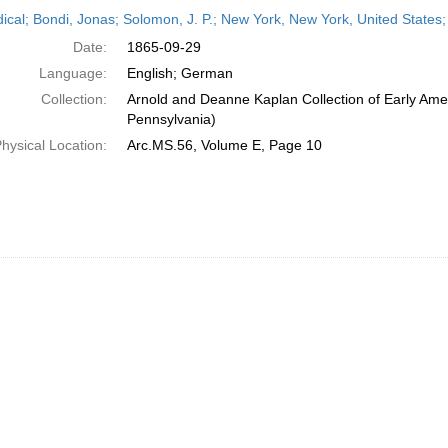
h
dical; Bondi, Jonas; Solomon, J. P.; New York, New York, United State
ts
Date:
1865-09-29
Language:
English; German
Collection:
Arnold and Deanne Kaplan Collection of Early Amer
Pennsylvania)
hysical Location:
Arc.MS.56, Volume E, Page 10