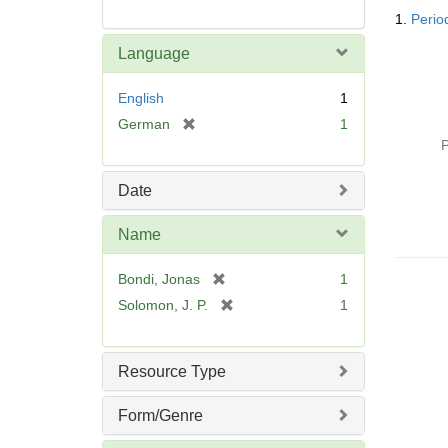
Searc
1.
Perio
Resul
Language
English
1
[
German
1
r
P
e
m
Date
o
v
Name
e
]
[
Bondi, Jonas
1
r
[
Solomon, J. P.
1
e
r
m
e
o
m
Resource Type
v
o
e
v
Form/Genre
]
e
]