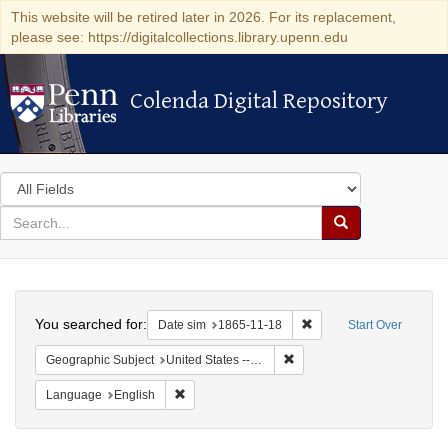
This website will be retired later in 2026. For its replacement,
please see: https://digitalcollections.library.upenn.edu
Colenda Digital Repository
Colenda Digital Repository
Search
in
for
search
Search
for
Colenda
Search
Digital
You searched for:
Remove constraint Date 
Date sim
1865-11-18
Start Over
Repository
Remove constraint Geographi
Geographic Subject
United States -- Maryland -- Baltimore
Remove constraint Language: English
Language
English