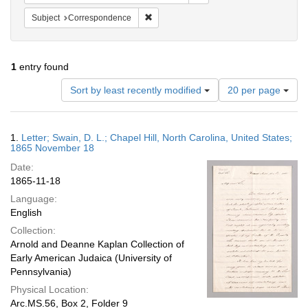
Remove constraint Subject: Corresponde
Subject
Correspondence
1
entry found
Number
Sort by least recently modified
20 per page
of
results
to
Search
1.
Letter; Swain, D. L.; Chapel Hill, North Carolina, United States;
display
Results
1865 November 18
per
Date:
page
1865-11-18
Language:
English
Collection:
Arnold and Deanne Kaplan Collection of
Early American Judaica (University of
Pennsylvania)
Physical Location:
Arc.MS.56, Box 2, Folder 9