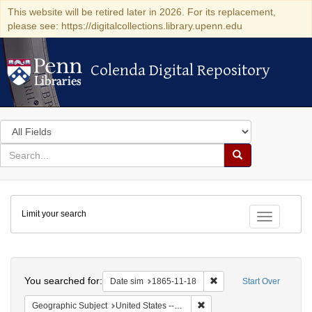
This website will be retired later in 2026. For its replacement,
please see: https://digitalcollections.library.upenn.edu
Colenda Digital Repository
Colenda Digital Repository
Search
in
for
search
Search
for
Colenda
Limit your search
Digital
Toggle fac
Repository
Search
You searched for:
Remove constraint Date 
Date sim
1865-11-18
Start Over
Remove constraint Geographic
Geographic Subject
United States -- North Carolina -- Chapel Hill