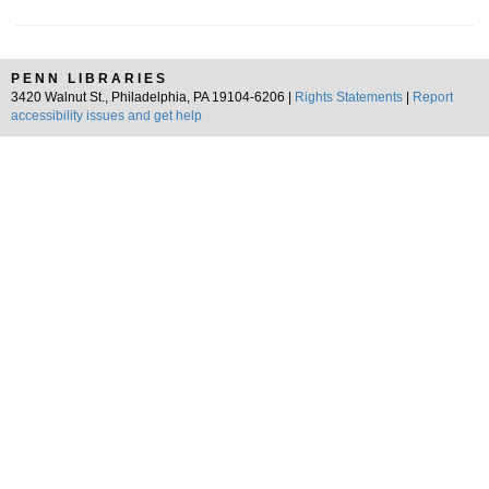
PENN LIBRARIES
3420 Walnut St., Philadelphia, PA 19104-6206 |
Rights Statements
|
Report
accessibility issues and get help