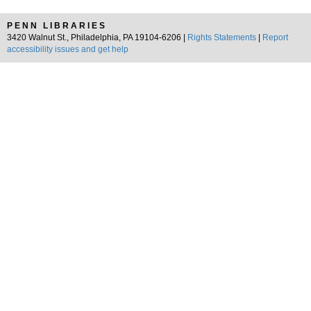
PENN LIBRARIES
3420 Walnut St., Philadelphia, PA 19104-6206 |
Rights Statements
|
Report
accessibility issues and get help