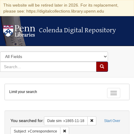
This website will be retired later in 2026. For its replacement,
please see: https://digitalcollections.library.upenn.edu
Colenda Digital Repository
Colenda Digital Repository
Search
in
for
search
Search
for
Colenda
Limit your search
Digital
Toggle fac
Repository
Search
You searched for:
Remove constraint Date 
Date sim
1865-11-18
Start Over
Remove constraint Subject: Corresponde
Subject
Correspondence