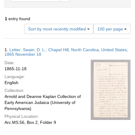
1
entry found
Number
Sort by most recently modified
100 per page
of
results
to
Search
1.
Letter; Swain, D. L.; Chapel Hill, North Carolina, United States;
display
Results
1865 November 18
per
Date:
page
1865-11-18
Language:
English
Collection:
Arnold and Deanne Kaplan Collection of
Early American Judaica (University of
Pennsylvania)
Physical Location:
Arc.MS.56, Box 2, Folder 9