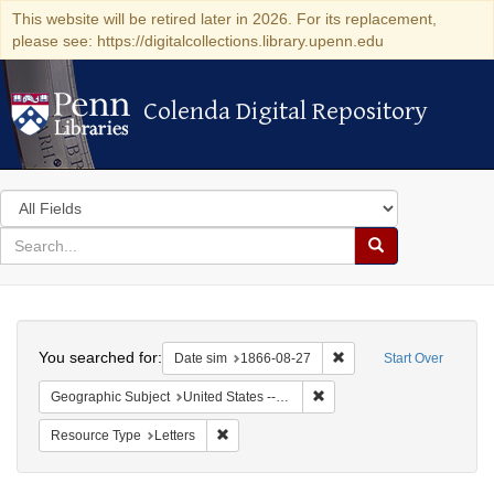
This website will be retired later in 2026. For its replacement,
please see: https://digitalcollections.library.upenn.edu
Colenda Digital Repository
Colenda Digital Repository
Search
in
for
search
Search
for
Colenda
Search
Digital
You searched for:
Remove constraint Date 
Date sim
1866-08-27
Start Over
Repository
Remove constraint Geographi
Geographic Subject
United States -- Virginia
Remove constraint Resource Type: Letters
Resource Type
Letters