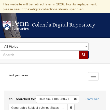
This website will be retired later in 2026. For its replacement,
please see: https://digitalcollections.library.upenn.edu
Colenda Digital Repository
Colenda Digital Repository
Search
in
for
search
Search
for
Colenda
Limit your search
Digital
Toggle fac
Repository
Search
You searched for:
Remove constraint Date 
Date sim
1866-08-27
Start Over
Remove constraint Geographi
Geographic Subject
United States -- Virginia