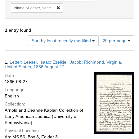
Remove constraint Name: Leeser, Isaac
Name
Leeser, Isaac
1
entry found
Number
Sort by least recently modified
20 per page
of
results
to
Search
1.
Letter; Leeser, Isaac; Ezelkiel, Jacob; Richmond, Virginia,
display
Results
United States; 1866 August 27
per
Date:
page
1866-08-27
Language:
English
Collection:
Arnold and Deanne Kaplan Collection of
Early American Judaica (University of
Pennsylvania)
Physical Location:
Arc.MS.56, Box 3, Folder 3