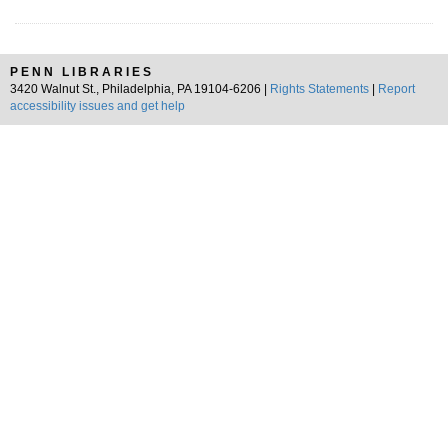
PENN LIBRARIES
3420 Walnut St., Philadelphia, PA 19104-6206 |
Rights Statements
|
Report
accessibility issues and get help