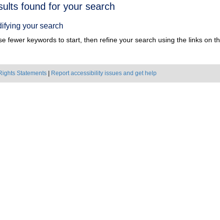
h
sults found for your search
ts
ifying your search
e fewer keywords to start, then refine your search using the links on the
Rights Statements
|
Report accessibility issues and get help