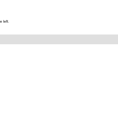
 left.