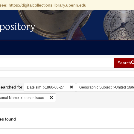
see: https://digitalcollections.library.upenn.edu
pository
Search
h
earched for:
Remove constraint Date sim: 1866-0
Date sim
1866-08-27
Geographic Subject
United State
Remove constraint Personal Name: Leeser, Isaac
sonal Name
Leeser, Isaac
es found