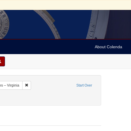
About Colenda
8-27
Remove constraint Geographic Subject: United States -- Virginia
s -- Virginia
Start Over