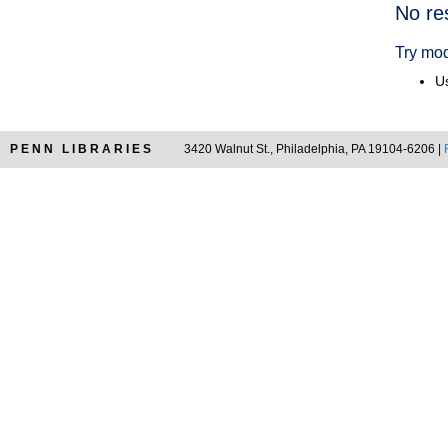
Searc
No re
Resul
Try mod
Us
PENN LIBRARIES
3420 Walnut St., Philadelphia, PA 19104-6206 |