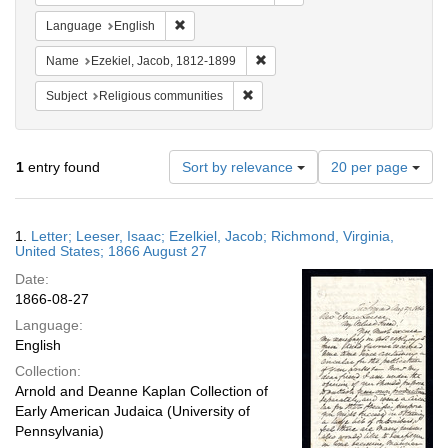
Remove constraint Language: English
Language
English
Remove constraint Name: Ezekie
Name
Ezekiel, Jacob, 1812-1899
Remove constraint Subject: Religi
Subject
Religious communities
Number
1
entry found
Sort by relevance
20 per page
of
results
to
Search
1.
Letter; Leeser, Isaac; Ezelkiel, Jacob; Richmond, Virginia,
display
Results
United States; 1866 August 27
per
Date:
page
1866-08-27
Language:
English
Collection:
Arnold and Deanne Kaplan Collection of
Early American Judaica (University of
Pennsylvania)