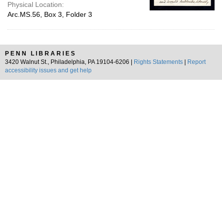
Physical Location:
Arc.MS.56, Box 3, Folder 3
PENN LIBRARIES
3420 Walnut St., Philadelphia, PA 19104-6206 |
Rights Statements
|
Report
accessibility issues and get help