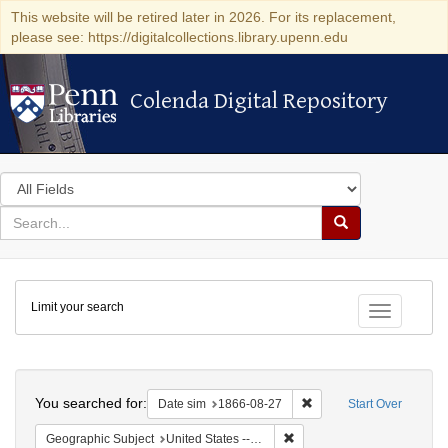
This website will be retired later in 2026. For its replacement,
please see: https://digitalcollections.library.upenn.edu
Colenda Digital Repository
Colenda Digital Repository
Search
in
for
search
Search
for
Colenda
Limit your search
Digital
Toggle fac
Repository
Search
You searched for:
Remove constraint Date 
Date sim
1866-08-27
Start Over
Remove constraint Geographi
Geographic Subject
United States -- Virginia -- Richmond