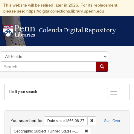
This website will be retired later in 2026. For its replacement,
please see: https://digitalcollections.library.upenn.edu
Colenda Digital Repository
Colenda Digital Repository
Search
in
for
search
Search
for
Colenda
Limit your search
Digital
Toggle fac
Repository
Search
You searched for:
Remove constraint Date 
Date sim
1866-08-27
Start Over
Remove constraint Geographi
Geographic Subject
United States -- Virginia -- Richmond