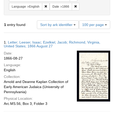
Remove constraint Language: English
Remove constraint Date: 
Language
English
Date
1866
Number
1
entry found
Sort by ark identifier
100 per page
of
results
to
Search
1.
Letter; Leeser, Isaac; Ezelkiel, Jacob; Richmond, Virginia,
display
Results
United States; 1866 August 27
per
Date:
page
1866-08-27
Language:
English
Collection:
Arnold and Deanne Kaplan Collection of
Early American Judaica (University of
Pennsylvania)
Physical Location:
Arc.MS.56, Box 3, Folder 3