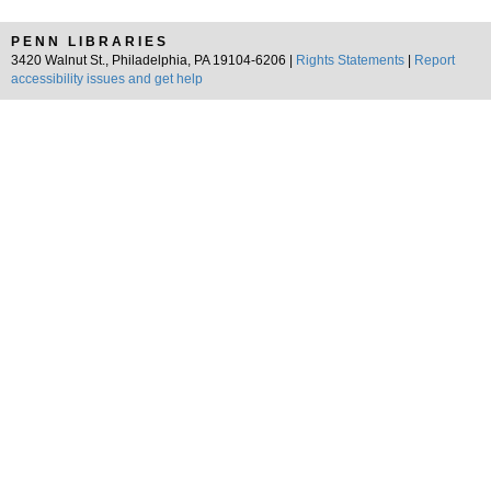
PENN LIBRARIES
3420 Walnut St., Philadelphia, PA 19104-6206 |
Rights Statements
|
Report
accessibility issues and get help