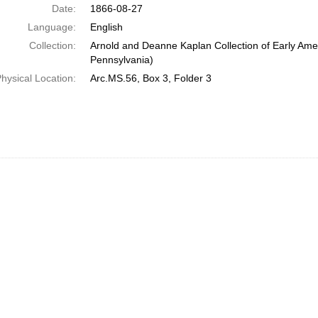
Date:
1866-08-27
Language:
English
Collection:
Arnold and Deanne Kaplan Collection of Early Amer
Pennsylvania)
hysical Location:
Arc.MS.56, Box 3, Folder 3