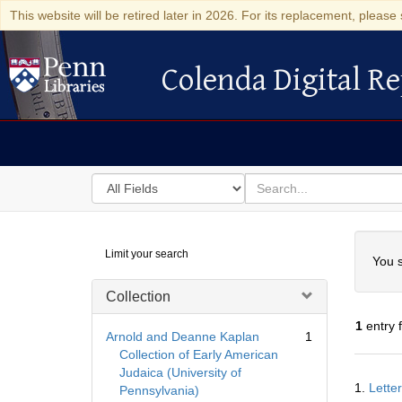
This website will be retired later in 2026. For its replacement, please 
Colenda Digital Re
Colenda Digital Repository
Search
for
search
in
for
Colenda
Searc
Limit your search
Digital
You s
Repository
Collection
1
entry 
Arnold and Deanne Kaplan
1
Collection of Early American
Judaica (University of
Searc
1.
Lette
Pennsylvania)
Resul