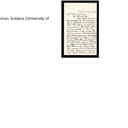
per
page
ican Judaica (University of