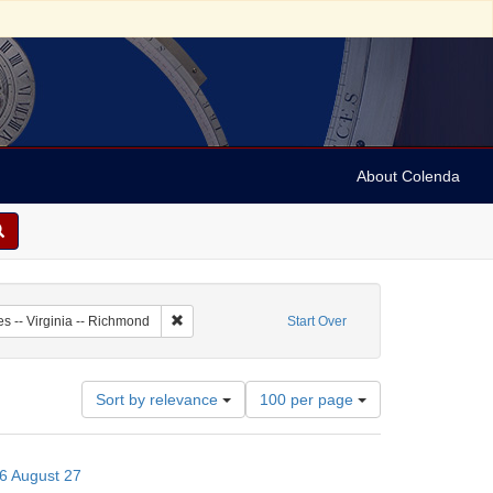
About Colenda
8-27
Remove constraint Geographic Subject: United State
es -- Virginia -- Richmond
Start Over
Number
Sort by relevance
100 per page
of
results
to
66 August 27
display