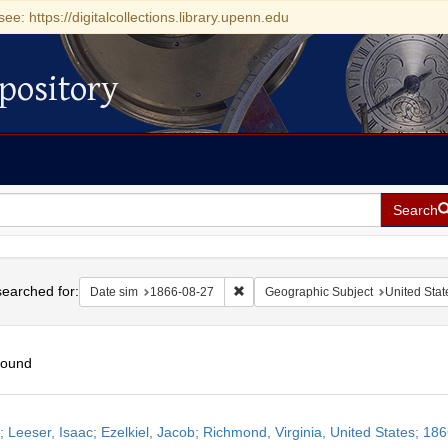
see: https://digitalcollections.library.upenn.edu
pository
Search
h
earched for:
Remove constraint Date sim: 1866-0
Date sim
1866-08-27
Geographic Subject
United Stat
found
h
r; Leeser, Isaac; Ezelkiel, Jacob; Richmond, Virginia, United States; 18
ts