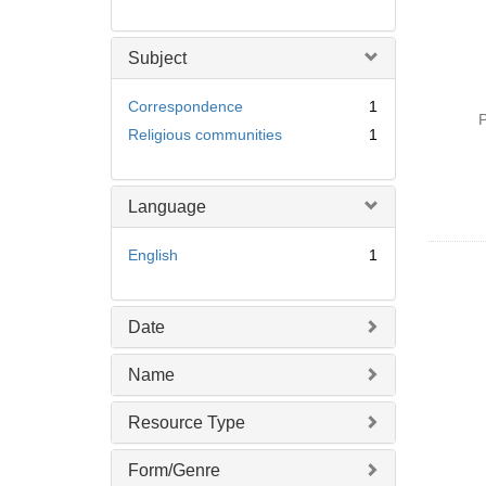
Subject
Correspondence
1
P
Religious communities
1
Language
English
1
Date
Name
Resource Type
Form/Genre