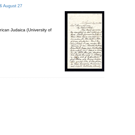
to
66 August 27
display
per
page
ican Judaica (University of