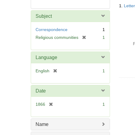
Searc
1.
Lette
Resul
Subject
Correspondence
1
[
Religious communities
1
r
P
e
m
Language
o
v
[
English
1
e
r
]
e
m
Date
o
v
[
1866
1
e
r
]
e
m
Name
o
v