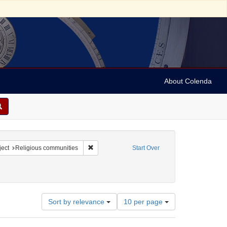
About Colenda
8-27
constraint Language: English
Remove constraint Subject: Religious communiti
ect
Religious communities
Start Over
Number
Sort by relevance
10 per page
of
results