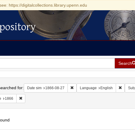
see: https://digitalcollections.library.upenn.edu
pository
Search
h
earched for:
Remove constraint Date sim: 1866-0
Remove 
Date sim
1866-08-27
Language
English
Subj
Remove constraint Date: 1866
e
1866
found