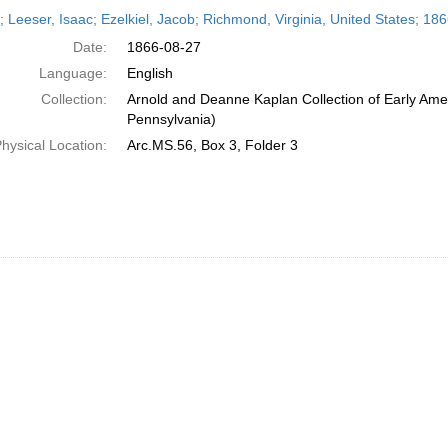
h
r; Leeser, Isaac; Ezelkiel, Jacob; Richmond, Virginia, United States; 18
ts
Date:
1866-08-27
Language:
English
Collection:
Arnold and Deanne Kaplan Collection of Early Amer
Pennsylvania)
hysical Location:
Arc.MS.56, Box 3, Folder 3