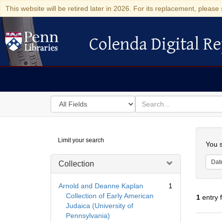
This website will be retired later in 2026. For its replacement, please 
Colenda Digital Re
Colenda Digital Repository
Search
for
search
in
for
Colenda
Searc
Limit your search
Digital
You s
Repository
Dat
Collection
Arnold and Deanne Kaplan
1
Collection of Early American
1
entry 
Judaica (University of
Pennsylvania)