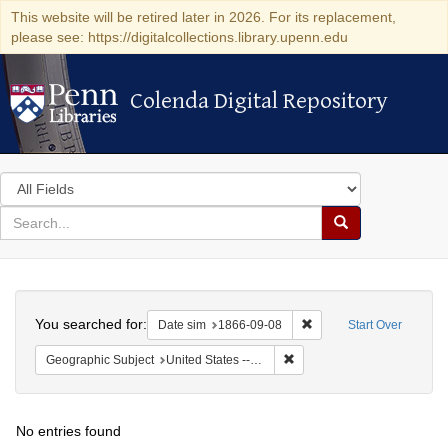
This website will be retired later in 2026. For its replacement,
please see: https://digitalcollections.library.upenn.edu
Colenda Digital Repository
Colenda Digital Repository
Search
in
for
search
Search
for
Colenda
Search
Digital
You searched for:
Remove constraint Date 
Date sim
1866-09-08
Start Over
Repository
Remove constraint Geographi
Geographic Subject
United States -- Ohio
No entries found