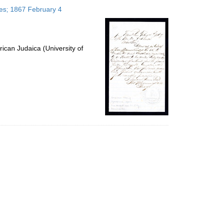
to
tes; 1867 February 4
display
per
page
ican Judaica (University of