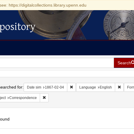
see: https://digitalcollections.library.upenn.edu
pository
Search
h
earched for:
Remove constraint Date sim: 1867-0
Remove 
Date sim
1867-02-04
Language
English
For
Remove constraint Subject: Correspondence
ject
Correspondence
found