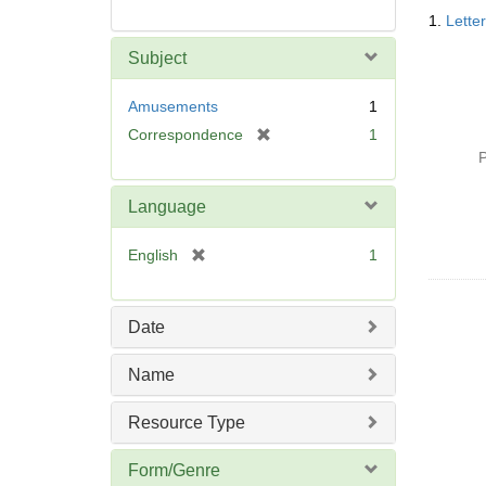
Searc
1.
Lette
Resul
Subject
Amusements
1
[
Correspondence
1
r
P
e
m
Language
o
v
[
English
1
e
r
]
e
m
Date
o
v
Name
e
]
Resource Type
Form/Genre