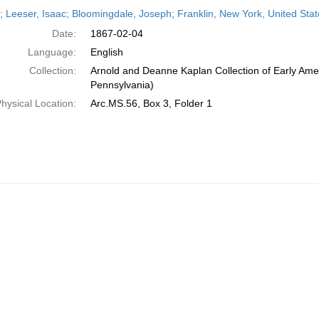
h
r; Leeser, Isaac; Bloomingdale, Joseph; Franklin, New York, United Sta
ts
Date:
1867-02-04
Language:
English
Collection:
Arnold and Deanne Kaplan Collection of Early Amer
Pennsylvania)
hysical Location:
Arc.MS.56, Box 3, Folder 1