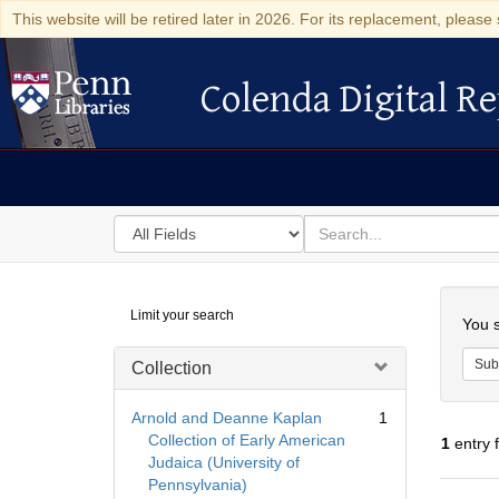
This website will be retired later in 2026. For its replacement, please 
Colenda Digital Re
Colenda Digital Repository
Search
for
search
in
for
Colenda
Searc
Limit your search
Digital
You s
Repository
Sub
Collection
Arnold and Deanne Kaplan
1
Collection of Early American
1
entry 
Judaica (University of
Pennsylvania)