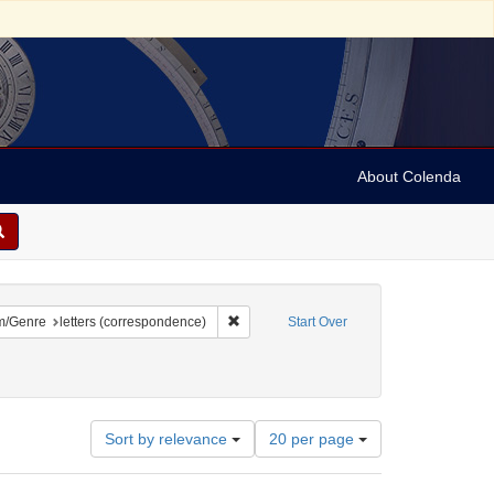
About Colenda
2-04
constraint Language: English
Remove constraint Form/Genre: letters (c
m/Genre
letters (correspondence)
Start Over
Number
Sort by relevance
20 per page
of
results