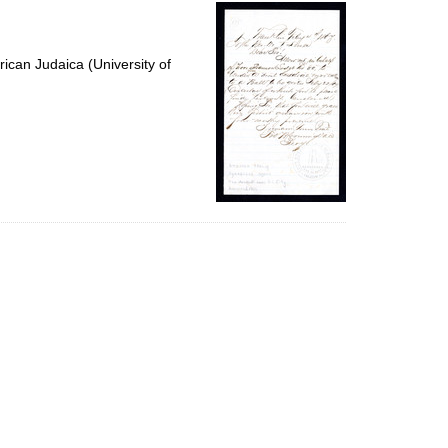
per
page
ican Judaica (University of