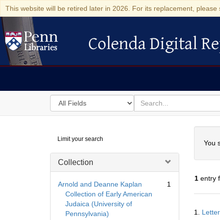
This website will be retired later in 2026. For its replacement, please 
Colenda Digital Re
Colenda Digital Repository
Search
for
search
in
for
Colenda
Searc
Limit your search
Digital
You s
Repository
Collection
1
entry 
Arnold and Deanne Kaplan
1
Collection of Early American
Judaica (University of
Searc
1.
Lette
Pennsylvania)
Resul