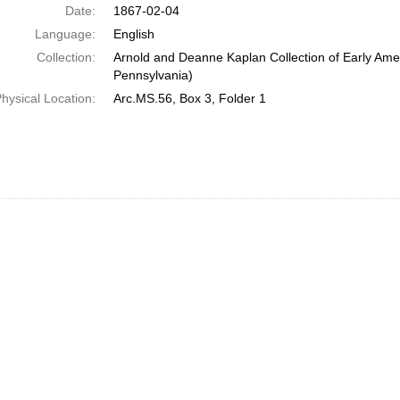
Date:
1867-02-04
Language:
English
Collection:
Arnold and Deanne Kaplan Collection of Early Amer
Pennsylvania)
hysical Location:
Arc.MS.56, Box 3, Folder 1