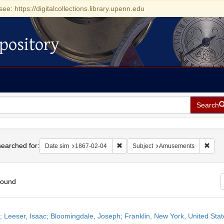
see: https://digitalcollections.library.upenn.edu
pository
Search
h
earched for:
Remove constraint Date sim: 1867-0
Remo
Date sim
1867-02-04
Subject
Amusements
found
h
r; Leeser, Isaac; Bloomingdale, Joseph; Franklin, New York, United Sta
ts