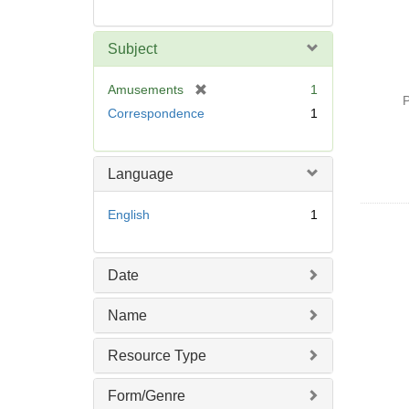
Subject
[
Amusements
1
P
r
Correspondence
1
e
m
o
Language
v
e
English
1
]
Date
Name
Resource Type
Form/Genre