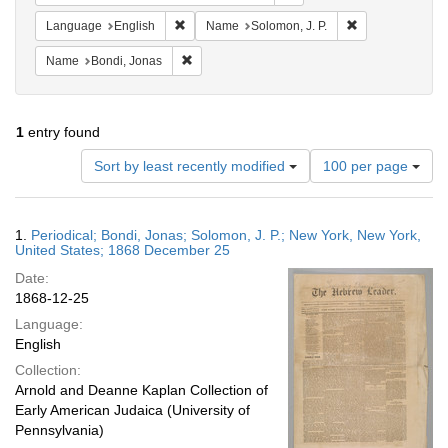
Remove constraint Language: English
Remove constrai
Language
English
Name
Solomon, J. P.
Remove constraint Name: Bondi, Jonas
Name
Bondi, Jonas
1
entry found
Number
Sort by least recently modified
100 per page
of
results
to
Search
1.
Periodical; Bondi, Jonas; Solomon, J. P.; New York, New York,
display
Results
United States; 1868 December 25
per
Date:
page
1868-12-25
Language:
English
Collection:
Arnold and Deanne Kaplan Collection of
Early American Judaica (University of
Pennsylvania)