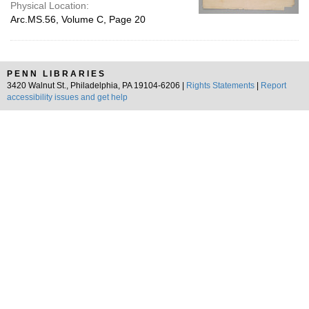
Physical Location:
Arc.MS.56, Volume C, Page 20
PENN LIBRARIES
3420 Walnut St., Philadelphia, PA 19104-6206 |
Rights Statements
|
Report
accessibility issues and get help