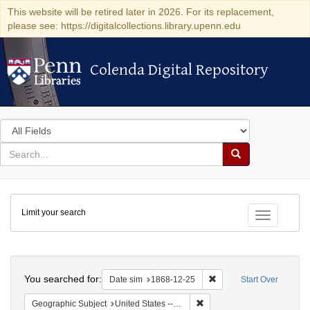
This website will be retired later in 2026. For its replacement,
please see: https://digitalcollections.library.upenn.edu
Colenda Digital Repository
Colenda Digital Repository
Search
in
for
search
Search
for
Colenda
Limit your search
Digital
Toggle fac
Repository
Search
You searched for:
Remove constraint Date 
Date sim
1868-12-25
Start Over
Remove constraint Geographi
Geographic Subject
United States -- New York