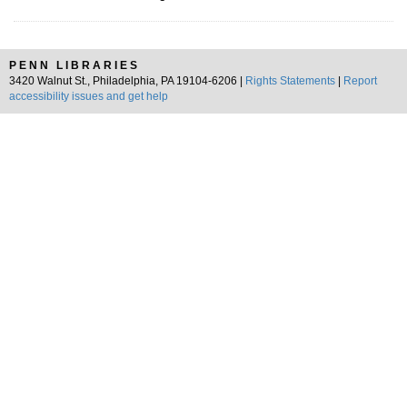
PENN LIBRARIES
3420 Walnut St., Philadelphia, PA 19104-6206 |
Rights Statements
|
Report
accessibility issues and get help