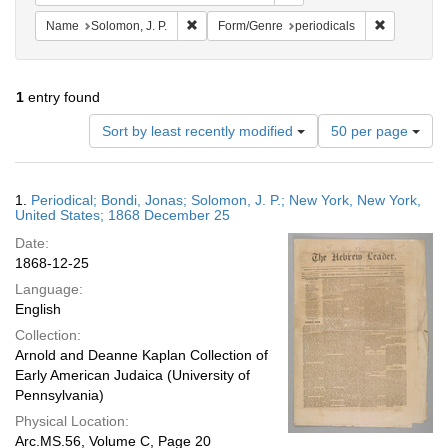
Remove constraint Name: Solomon, J. P.
Remove con
Name
Solomon, J. P.
Form/Genre
periodicals
1
entry found
Number
Sort by least recently modified
50 per page
of
results
to
Search
1.
Periodical; Bondi, Jonas; Solomon, J. P.; New York, New York,
display
Results
United States; 1868 December 25
per
Date:
page
1868-12-25
Language:
English
Collection:
Arnold and Deanne Kaplan Collection of
Early American Judaica (University of
Pennsylvania)
Physical Location:
Arc.MS.56, Volume C, Page 20