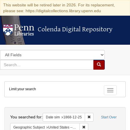
This website will be retired later in 2026. For its replacement,
please see: https://digitalcollections.library.upenn.edu
Colenda Digital Repository
Colenda Digital Repository
Search
in
for
search
Search
for
Colenda
Limit your search
Digital
Toggle fac
Repository
Search
You searched for:
Remove constraint Date 
Date sim
1868-12-25
Start Over
Remove constraint Geographi
Geographic Subject
United States -- New York